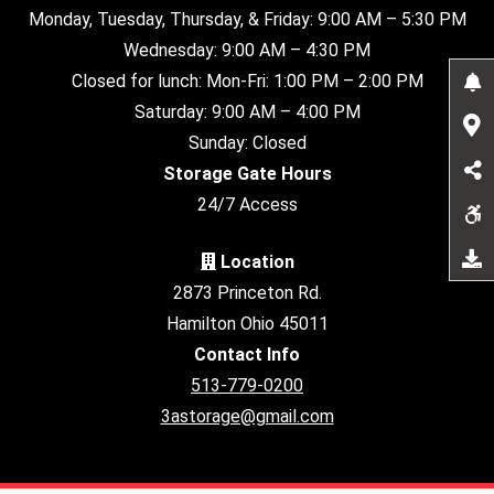
Monday, Tuesday, Thursday, & Friday: 9:00 AM – 5:30 PM
Wednesday: 9:00 AM – 4:30 PM
Closed for lunch: Mon-Fri: 1:00 PM – 2:00 PM
Saturday: 9:00 AM – 4:00 PM
Sunday: Closed
Storage Gate Hours
24/7 Access
Location
2873 Princeton Rd.
Hamilton Ohio 45011
Contact Info
513-779-0200
3astorage@gmail.com