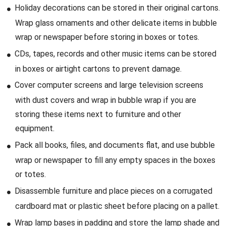
Holiday decorations can be stored in their original cartons.
Wrap glass ornaments and other delicate items in bubble
wrap or newspaper before storing in boxes or totes.
CDs, tapes, records and other music items can be stored
in boxes or airtight cartons to prevent damage.
Cover computer screens and large television screens
with dust covers and wrap in bubble wrap if you are
storing these items next to furniture and other
equipment.
Pack all books, files, and documents flat, and use bubble
wrap or newspaper to fill any empty spaces in the boxes
or totes.
Disassemble furniture and place pieces on a corrugated
cardboard mat or plastic sheet before placing on a pallet.
Wrap lamp bases in padding and store the lamp shade and