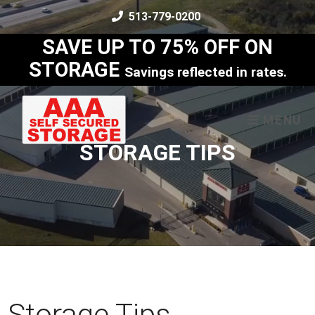
skip to content
513-779-0200
SAVE UP TO 75% OFF ON
STORAGE
Savings reflected in rates.
MENU
STORAGE TIPS
Storage Tips