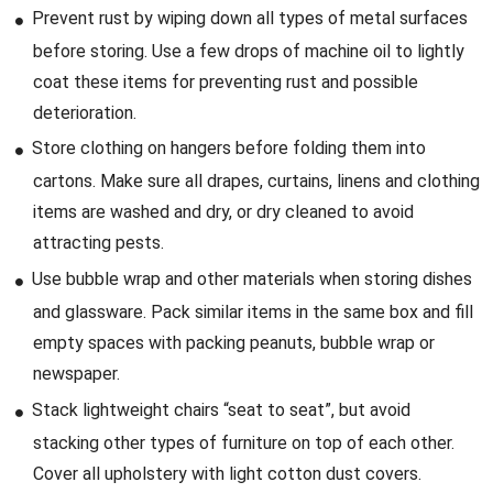
Prevent rust by wiping down all types of metal surfaces
before storing. Use a few drops of machine oil to lightly
coat these items for preventing rust and possible
deterioration.
Store clothing on hangers before folding them into
cartons. Make sure all drapes, curtains, linens and clothing
items are washed and dry, or dry cleaned to avoid
attracting pests.
Use bubble wrap and other materials when storing dishes
and glassware. Pack similar items in the same box and fill
empty spaces with packing peanuts, bubble wrap or
newspaper.
Stack lightweight chairs “seat to seat”, but avoid
stacking other types of furniture on top of each other.
Cover all upholstery with light cotton dust covers.