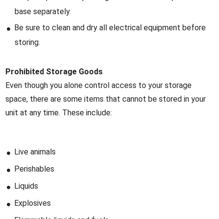
base separately.
Be sure to clean and dry all electrical equipment before
storing.
Prohibited Storage Goods
Even though you alone control access to your storage
space, there are some items that cannot be stored in your
unit at any time. These include:
Live animals
Perishables
Liquids
Explosives