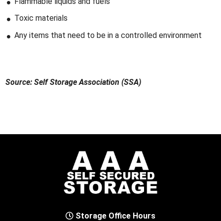
Flammable liquids and fuels
Toxic materials
Any items that need to be in a controlled environment
Source: Self Storage Association (SSA)
Storage Office Hours