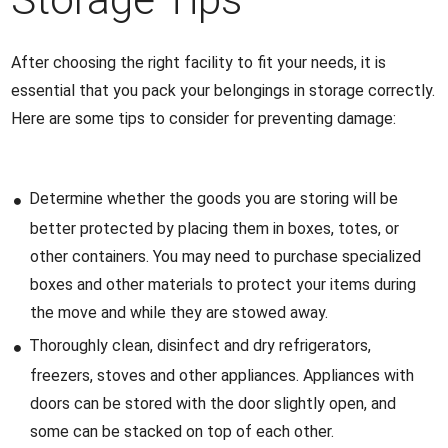
After choosing the right facility to fit your needs, it is
essential that you pack your belongings in storage correctly.
Here are some tips to consider for preventing damage:
Determine whether the goods you are storing will be
better protected by placing them in boxes, totes, or
other containers. You may need to purchase specialized
boxes and other materials to protect your items during
the move and while they are stowed away.
Thoroughly clean, disinfect and dry refrigerators,
freezers, stoves and other appliances. Appliances with
doors can be stored with the door slightly open, and
some can be stacked on top of each other.