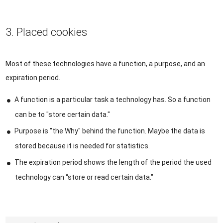
3. Placed cookies
Most of these technologies have a function, a purpose, and an
expiration period.
A function is a particular task a technology has. So a function
can be to "store certain data."
Purpose is "the Why" behind the function. Maybe the data is
stored because it is needed for statistics.
The expiration period shows the length of the period the used
technology can “store or read certain data."