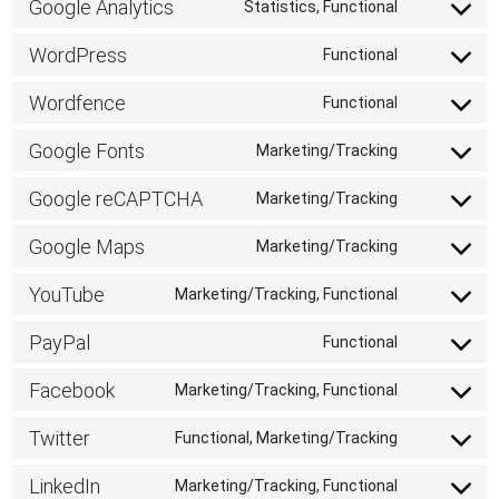
Google Analytics
Statistics, Functional
Consent
to
WordPress
Functional
Consent
service
to
Wordfence
Functional
google-
Consent
service
analytics
to
Google Fonts
Marketing/Tracking
wordpress
Consent
service
to
Google reCAPTCHA
Marketing/Tracking
wordfence
Consent
service
to
Google Maps
Marketing/Tracking
google-
Consent
service
fonts
to
YouTube
Marketing/Tracking, Functional
google-
Consent
service
recaptcha
to
PayPal
Functional
google-
Consent
service
maps
to
Facebook
Marketing/Tracking, Functional
youtube
Consent
service
to
Twitter
Functional, Marketing/Tracking
paypal
Consent
service
to
LinkedIn
Marketing/Tracking, Functional
facebook
Consent