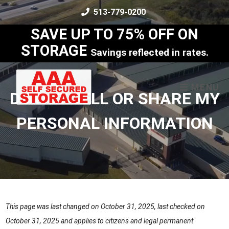
skip to content
513-779-0200
SAVE UP TO 75% OFF ON
STORAGE
Savings reflected in rates.
MENU
DO NOT SELL OR SHARE MY
PERSONAL INFORMATION
This page was last changed on October 31, 2025, last checked on
October 31, 2025 and applies to citizens and legal permanent