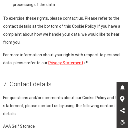
processing of the data.
To exercise these rights, please contact us. Please refer to the
contact details at the bottom of this Cookie Policy. If you have a
complaint about how we handle your data, we would like to hear
from you.
For more information about your rights with respect to personal
data, please refer to our
Privacy Statement
7. Contact details
For questions and/or comments about our Cookie Policy and this
statement, please contact us by using the following contact
details:
AAA Self Storage