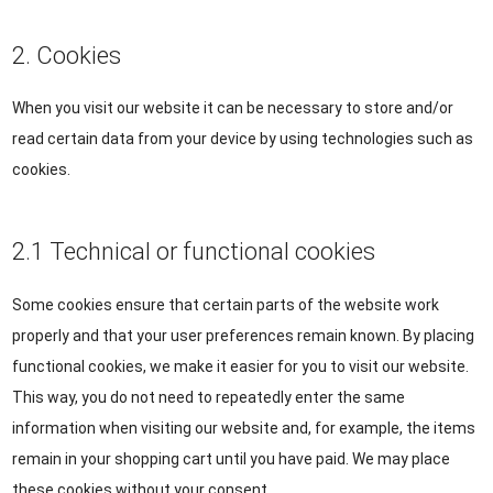
2. Cookies
When you visit our website it can be necessary to store and/or
read certain data from your device by using technologies such as
cookies.
2.1 Technical or functional cookies
Some cookies ensure that certain parts of the website work
properly and that your user preferences remain known. By placing
functional cookies, we make it easier for you to visit our website.
This way, you do not need to repeatedly enter the same
information when visiting our website and, for example, the items
remain in your shopping cart until you have paid. We may place
these cookies without your consent.