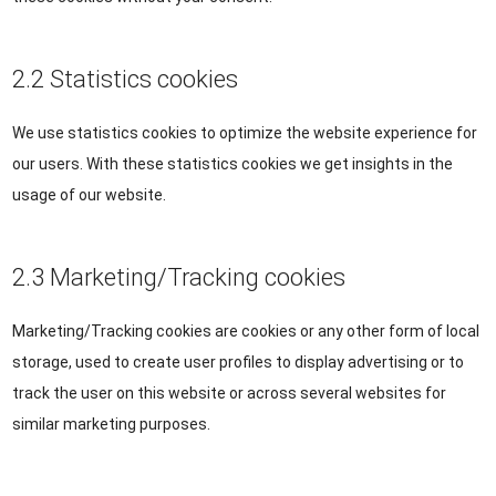
2.2 Statistics cookies
We use statistics cookies to optimize the website experience for
our users. With these statistics cookies we get insights in the
usage of our website.
2.3 Marketing/Tracking cookies
Marketing/Tracking cookies are cookies or any other form of local
storage, used to create user profiles to display advertising or to
track the user on this website or across several websites for
similar marketing purposes.