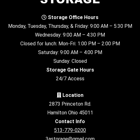
Storage Office Hours
Monday, Tuesday, Thursday, & Friday: 9:00 AM – 5:30 PM
Wednesday: 9:00 AM – 4:30 PM
Closed for lunch: Mon-Fri: 1:00 PM – 2:00 PM
Saturday: 9:00 AM – 4:00 PM
Sunday: Closed
Storage Gate Hours
24/7 Access
Location
2873 Princeton Rd.
Hamilton Ohio 45011
Contact Info
513-779-0200
3astorage@gmail.com