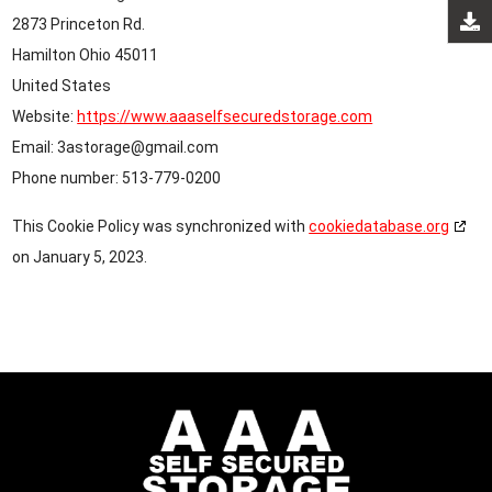
2873 Princeton Rd.
Hamilton Ohio 45011
United States
Website:
https://www.aaaselfsecuredstorage.com
Email:
3astorage@
gmail.com
Phone number: 513-779-0200
This Cookie Policy was synchronized with
cookiedatabase.org
on January 5, 2023.