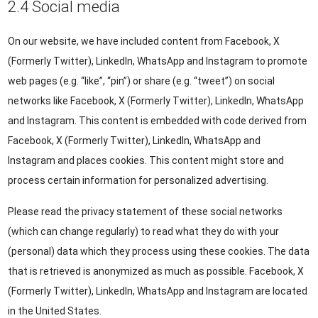
2.4 Social media
On our website, we have included content from Facebook, X
(Formerly Twitter), LinkedIn, WhatsApp and Instagram to promote
web pages (e.g. “like”, “pin”) or share (e.g. “tweet”) on social
networks like Facebook, X (Formerly Twitter), LinkedIn, WhatsApp
and Instagram. This content is embedded with code derived from
Facebook, X (Formerly Twitter), LinkedIn, WhatsApp and
Instagram and places cookies. This content might store and
process certain information for personalized advertising.
Please read the privacy statement of these social networks
(which can change regularly) to read what they do with your
(personal) data which they process using these cookies. The data
that is retrieved is anonymized as much as possible. Facebook, X
(Formerly Twitter), LinkedIn, WhatsApp and Instagram are located
in the United States.