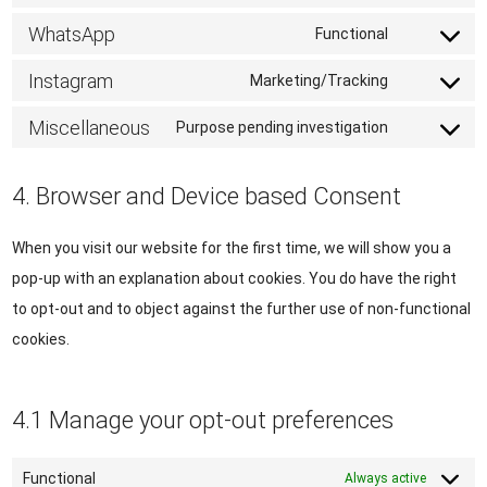
service
to
WhatsApp
Functional
twitter
Consent
service
to
Instagram
Marketing/Tracking
linkedin
Consent
service
to
Miscellaneous
Purpose pending investigation
whatsapp
Consent
service
to
instagram
4. Browser and Device based Consent
service
miscellane
When you visit our website for the first time, we will show you a
pop-up with an explanation about cookies. You do have the right
to opt-out and to object against the further use of non-functional
cookies.
4.1 Manage your opt-out preferences
Functional
Always active