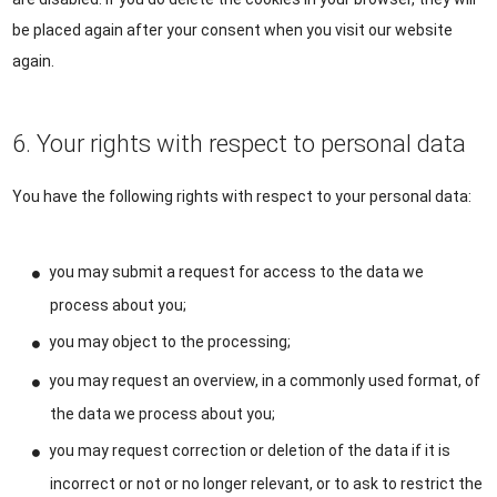
be placed again after your consent when you visit our website
again.
6. Your rights with respect to personal data
You have the following rights with respect to your personal data:
you may submit a request for access to the data we
process about you;
you may object to the processing;
you may request an overview, in a commonly used format, of
the data we process about you;
you may request correction or deletion of the data if it is
incorrect or not or no longer relevant, or to ask to restrict the