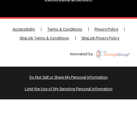
Accessibility
Terms & Conditions
Privacy Policy
SiteLink Terms & Conditions
SiteLink Privacy Policy
Innovated by
Do Not Sell or Share My Personal Information
Limit the Use of My Sensitive Personal Information