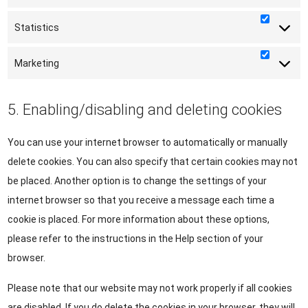
Statistics
Statisti
Marketing
Marketi
5. Enabling/disabling and deleting cookies
You can use your internet browser to automatically or manually
delete cookies. You can also specify that certain cookies may not
be placed. Another option is to change the settings of your
internet browser so that you receive a message each time a
cookie is placed. For more information about these options,
please refer to the instructions in the Help section of your
browser.
Please note that our website may not work properly if all cookies
are disabled. If you do delete the cookies in your browser, they will