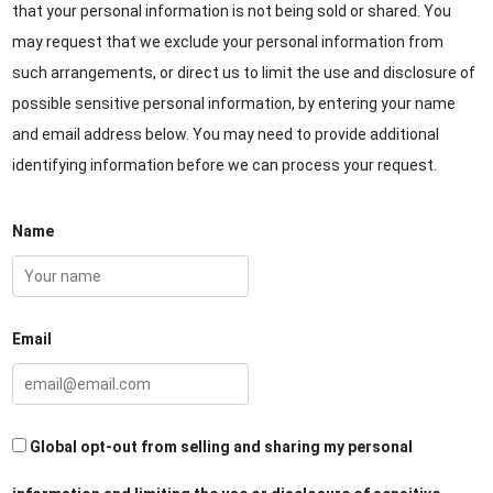
that your personal information is not being sold or shared. You
may request that we exclude your personal information from
such arrangements, or direct us to limit the use and disclosure of
possible sensitive personal information, by entering your name
and email address below. You may need to provide additional
identifying information before we can process your request.
Name
Email
Global opt-out from selling and sharing my personal