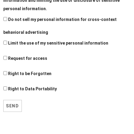
information and limiting the use or disclosure of sensitive
personal information.
Do not sell my personal information for cross-context
behavioral advertising
Limit the use of my sensitive personal information
Request for access
Right to be Forgotten
Right to Data Portability