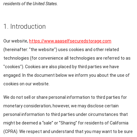
residents of the United States.
1. Introduction
Our website,
https://www.aaaselfsecuredstorage.com
(hereinafter: "the website") uses cookies and other related
technologies (for convenience all technologies are referred to as
"cookies"). Cookies are also placed by third parties we have
engaged. In the document below we inform you about the use of
cookies on our website.
We do not sell or share personal information to third parties for
monetary consideration; however, we may disclose certain
personal information to third parties under circumstances that
might be deemed a “sale” or ”Sharing” for residents of California
(CPRA). We respect and understand that you may want to be sure