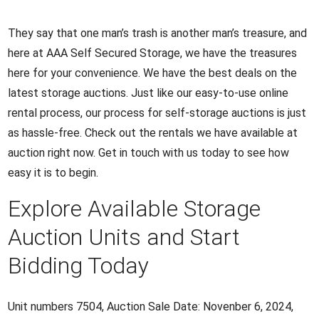
They say that one man’s trash is another man’s treasure, and
here at AAA Self Secured Storage, we have the treasures
here for your convenience. We have the best deals on the
latest storage auctions. Just like our easy-to-use online
rental process, our process for self-storage auctions is just
as hassle-free. Check out the rentals we have available at
auction right now. Get in touch with us today to see how
easy it is to begin.
Explore Available Storage
Auction Units and Start
Bidding Today
Unit numbers 7504, Auction Sale Date: Novenber 6, 2024,