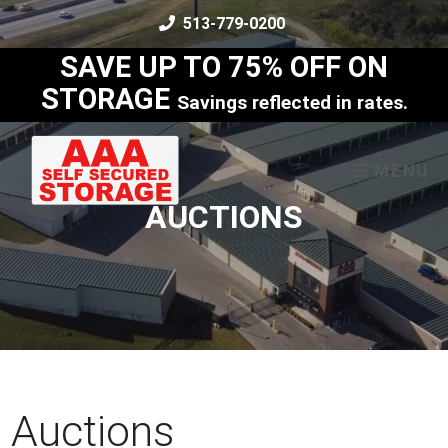
skip to content
513-779-0200
SAVE UP TO 75% OFF ON
STORAGE
Savings reflected in rates.
MENU
AUCTIONS
Auctions