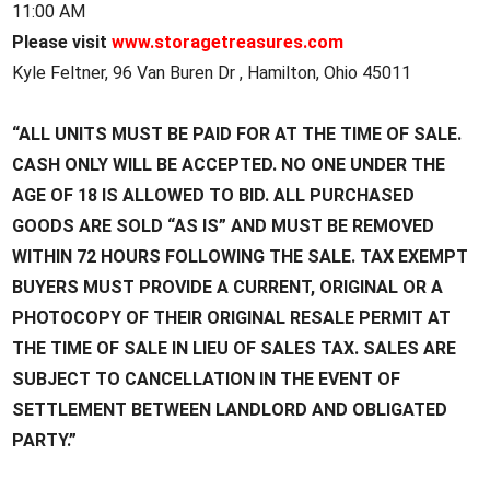
11:00 AM
Please visit
www.storagetreasures.com
Kyle Feltner, 96 Van Buren Dr , Hamilton, Ohio 45011
“ALL UNITS MUST BE PAID FOR AT THE TIME OF SALE.
CASH ONLY WILL BE ACCEPTED. NO ONE UNDER THE
AGE OF 18 IS ALLOWED TO BID. ALL PURCHASED
GOODS ARE SOLD “AS IS” AND MUST BE REMOVED
WITHIN 72 HOURS FOLLOWING THE SALE. TAX EXEMPT
BUYERS MUST PROVIDE A CURRENT, ORIGINAL OR A
PHOTOCOPY OF THEIR ORIGINAL RESALE PERMIT AT
THE TIME OF SALE IN LIEU OF SALES TAX. SALES ARE
SUBJECT TO CANCELLATION IN THE EVENT OF
SETTLEMENT BETWEEN LANDLORD AND OBLIGATED
PARTY.”