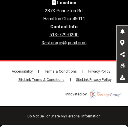
Location
2873 Princeton Rd.
Hamilton Ohio 45011
Contact Info
513-779-0200
3astorage@gmail.com
Accessibility
Terms & Conditions
Privacy Policy
SiteLink Terms & Conditions
SiteLink Privacy Policy
Innovated by
Do Not Sell or Share My Personal Information
Limit the Use of My Sensitive Personal Information