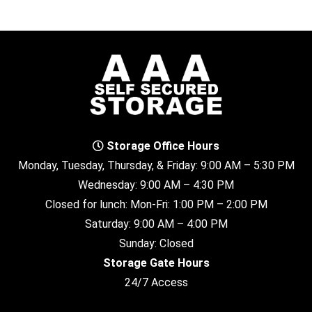
Storage Office Hours
Monday, Tuesday, Thursday, & Friday: 9:00 AM – 5:30 PM
Wednesday: 9:00 AM – 4:30 PM
Closed for lunch: Mon-Fri: 1:00 PM – 2:00 PM
Saturday: 9:00 AM – 4:00 PM
Sunday: Closed
Storage Gate Hours
24/7 Access