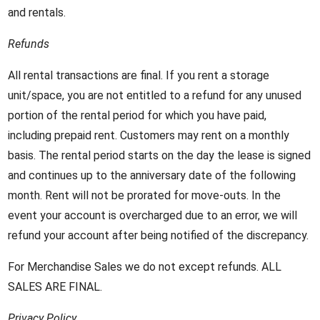
and rentals.
Refunds
All rental transactions are final. If you rent a storage
unit/space, you are not entitled to a refund for any unused
portion of the rental period for which you have paid,
including prepaid rent. Customers may rent on a monthly
basis. The rental period starts on the day the lease is signed
and continues up to the anniversary date of the following
month. Rent will not be prorated for move-outs. In the
event your account is overcharged due to an error, we will
refund your account after being notified of the discrepancy.
For Merchandise Sales we do not except refunds. ALL
SALES ARE FINAL.
Privacy Policy