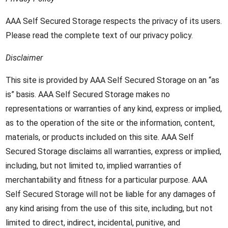
AAA Self Secured Storage respects the privacy of its users.
Please read the complete text of our privacy policy.
Disclaimer
This site is provided by AAA Self Secured Storage on an “as
is” basis. AAA Self Secured Storage makes no
representations or warranties of any kind, express or implied,
as to the operation of the site or the information, content,
materials, or products included on this site. AAA Self
Secured Storage disclaims all warranties, express or implied,
including, but not limited to, implied warranties of
merchantability and fitness for a particular purpose. AAA
Self Secured Storage will not be liable for any damages of
any kind arising from the use of this site, including, but not
limited to direct, indirect, incidental, punitive, and