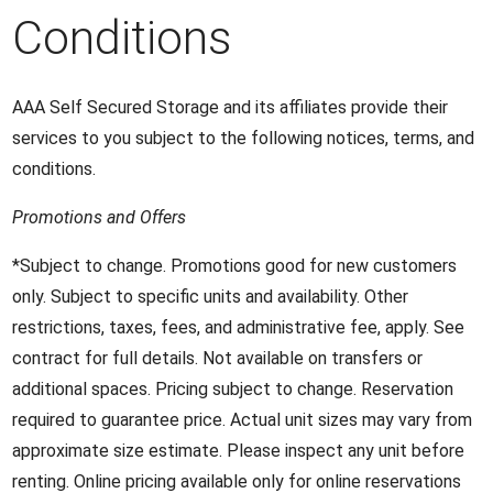
Conditions
AAA Self Secured Storage and its affiliates provide their
services to you subject to the following notices, terms, and
conditions.
Promotions and Offers
*Subject to change. Promotions good for new customers
only. Subject to specific units and availability. Other
restrictions, taxes, fees, and administrative fee, apply. See
contract for full details. Not available on transfers or
additional spaces. Pricing subject to change. Reservation
required to guarantee price. Actual unit sizes may vary from
approximate size estimate. Please inspect any unit before
renting. Online pricing available only for online reservations