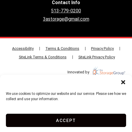
Contact Info
513-779-0200
3astorage@gmail.com
Accessibility
Terms & Conditions
Privacy Policy
SiteLink Terms & Conditions
SiteLink Privacy Policy
Innovated by
We use cookies to optimize our website and our service. Please see how we
Do Not Sell or Share My Personal Information
collect and use your information.
Limit the Use of My Sensitive Personal Information
ACCEPT