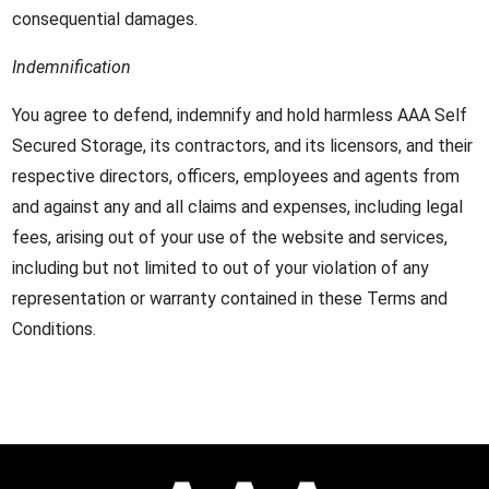
consequential damages.
Indemnification
You agree to defend, indemnify and hold harmless AAA Self
Secured Storage, its contractors, and its licensors, and their
respective directors, officers, employees and agents from
and against any and all claims and expenses, including legal
fees, arising out of your use of the website and services,
including but not limited to out of your violation of any
representation or warranty contained in these Terms and
Conditions.