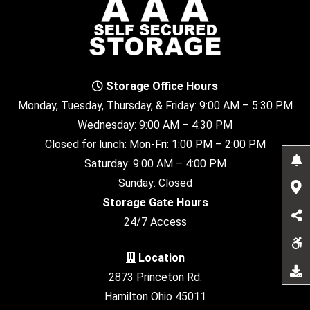
Storage Office Hours
Monday, Tuesday, Thursday, & Friday: 9:00 AM – 5:30 PM
Wednesday: 9:00 AM – 4:30 PM
Closed for lunch: Mon-Fri: 1:00 PM – 2:00 PM
Saturday: 9:00 AM – 4:00 PM
Sunday: Closed
Storage Gate Hours
24/7 Access
Location
2873 Princeton Rd.
Hamilton Ohio 45011