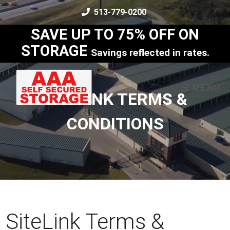
skip to content
513-779-0200
SAVE UP TO 75% OFF ON
STORAGE
Savings reflected in rates.
MENU
SITELINK TERMS &
CONDITIONS
SiteLink Terms &