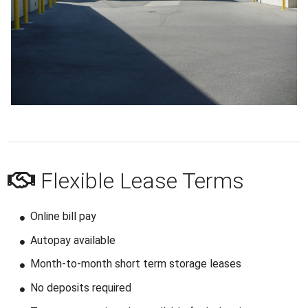
Flexible Lease Terms
Online bill pay
Autopay available
Month-to-month short term storage leases
No deposits required