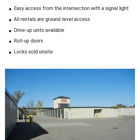
Easy access from the intersection with a signal light
All rentals are ground-level access
Drive-up units available
Roll-up doors
Locks sold onsite