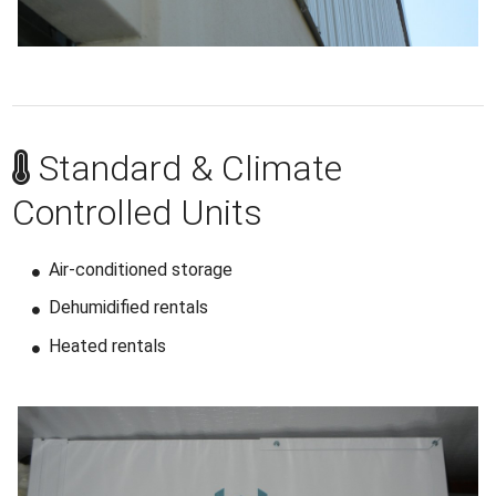
Standard & Climate
Controlled Units
Air-conditioned storage
Dehumidified rentals
Heated rentals