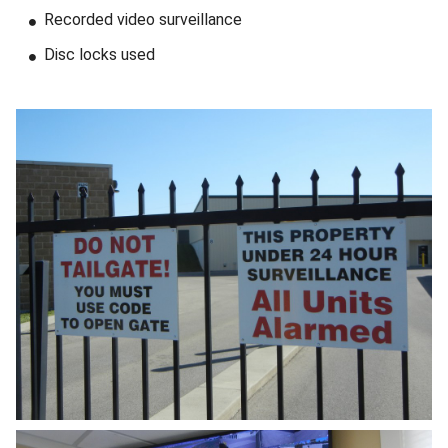
Recorded video surveillance
Disc locks used