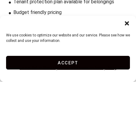
Tenant protection plan available for belongings
Budget friendly pricing
We use cookies to optimize our website and our service. Please see how we
collect and use your information.
ACCEPT
Do Not Sell or Share My Personal Information
Privacy Policy