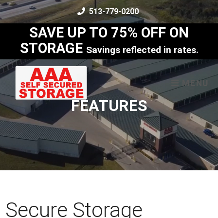
skip to content
513-779-0200
SAVE UP TO 75% OFF ON
STORAGE
Savings reflected in rates.
MENU
FEATURES
Secure Storage