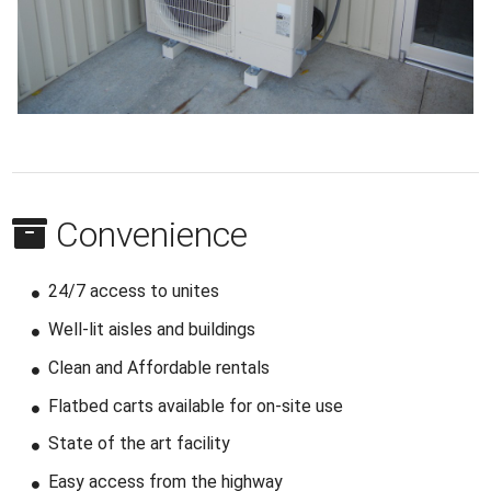
Convenience
24/7 access to unites
Well-lit aisles and buildings
Clean and Affordable rentals
Flatbed carts available for on-site use
State of the art facility
Easy access from the highway