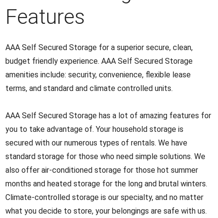
Features
AAA Self Secured Storage for a superior secure, clean,
budget friendly experience. AAA Self Secured Storage
amenities include: security, convenience, flexible lease
terms, and standard and climate controlled units.
AAA Self Secured Storage has a lot of amazing features for
you to take advantage of. Your household storage is
secured with our numerous types of rentals. We have
standard storage for those who need simple solutions. We
also offer air-conditioned storage for those hot summer
months and heated storage for the long and brutal winters.
Climate-controlled storage is our specialty, and no matter
what you decide to store, your belongings are safe with us.