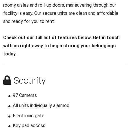
roomy aisles and roll-up doors, maneuvering through our
facility is easy. Our secure units are clean and affordable
and ready for you to rent.
Check out our full list of features below. Get in touch
with us right away to begin storing your belongings
today.
Security
97 Cameras
All units individually alarmed
Electronic gate
Key pad access