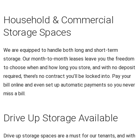
Household & Commercial
Storage Spaces
We are equipped to handle both long and short-term
storage. Our month-to-month leases leave you the freedom
to choose when and how long you store, and with no deposit
required, there’s no contract you’ll be locked into. Pay your
bill online and even set up automatic payments so you never
miss a bill.
Drive Up Storage Available
Drive up storage spaces are a must for our tenants, and with