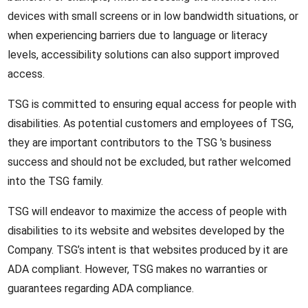
devices with small screens or in low bandwidth situations, or
when experiencing barriers due to language or literacy
levels, accessibility solutions can also support improved
access.
TSG is committed to ensuring equal access for people with
disabilities. As potential customers and employees of TSG,
they are important contributors to the TSG 's business
success and should not be excluded, but rather welcomed
into the TSG family.
TSG will endeavor to maximize the access of people with
disabilities to its website and websites developed by the
Company. TSG’s intent is that websites produced by it are
ADA compliant. However, TSG makes no warranties or
guarantees regarding ADA compliance.