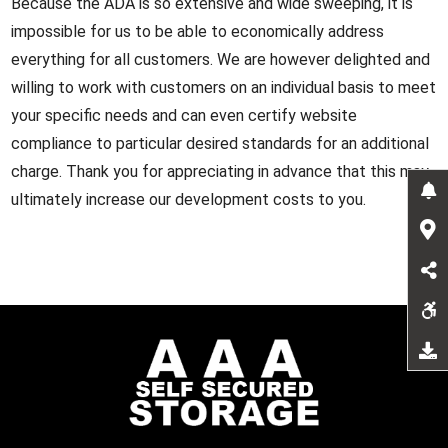
Because the ADA is so extensive and wide sweeping, it is
impossible for us to be able to economically address
everything for all customers. We are however delighted and
willing to work with customers on an individual basis to meet
your specific needs and can even certify website
compliance to particular desired standards for an additional
charge. Thank you for appreciating in advance that this may
ultimately increase our development costs to you.