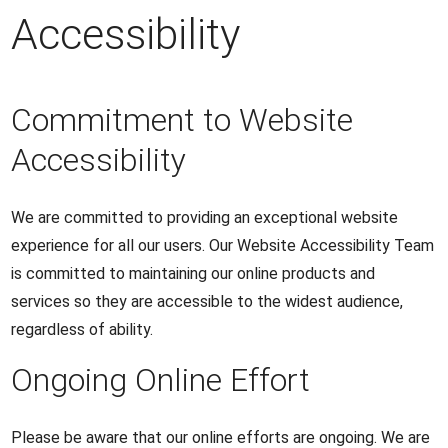
Accessibility
Commitment to Website
Accessibility
We are committed to providing an exceptional website
experience for all our users. Our Website Accessibility Team
is committed to maintaining our online products and
services so they are accessible to the widest audience,
regardless of ability.
Ongoing Online Effort
Please be aware that our online efforts are ongoing. We are