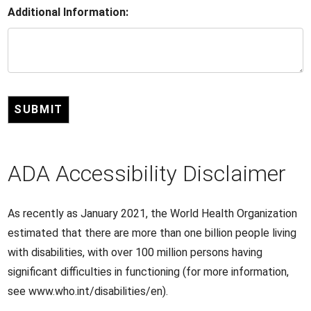
Additional Information:
SUBMIT
ADA Accessibility Disclaimer
As recently as January 2021, the World Health Organization
estimated that there are more than one billion people living
with disabilities, with over 100 million persons having
significant difficulties in functioning (for more information,
see www.who.int/disabilities/en).