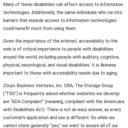
Many of these disabilities can affect access to information
technologies. Additionally, the same individuals who run into
barriers that impede access to information technologies
could benefit most from using them.
Given the importance of the internet, accessibility to the
web is of critical importance to people with disabilities
around the world, including people with auditory, cognitive,
physical, neurological, and visual disabilities. It is likewise
important to those with accessibility needs due to aging.
2Guys Business Ventures, Inc. DBA, The Storage Group
(“TSG”) is frequently asked whether websites we develop
are “ADA Compliant” (meaning, compliant with the Americans
with Disabilities Act). There is not an easy answer, as every
customer’s application and use is different. So while we
cannot state generally “yes,” we want to assure all of our