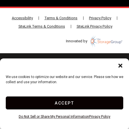
Accessibility
Terms & Conditions
Privacy Policy
SiteLink Terms & Conditions
SiteLink Privacy Policy
Innovated by
Do Not Sell or Share My Personal Information
Limit the Use of My Sensitive Personal Information
We use cookies to optimize our website and our service. Please see how we
collect and use your information.
ACCEPT
Do Not Sell or Share My Personal Information
Privacy Policy