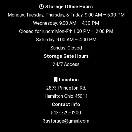
Storage Office Hours
Monday, Tuesday, Thursday, & Friday: 9:00 AM – 5:30 PM
Wednesday: 9:00 AM – 4:30 PM
Closed for lunch: Mon-Fri: 1:00 PM – 2:00 PM
Saturday: 9:00 AM – 4:00 PM
Sunday: Closed
Storage Gate Hours
24/7 Access
Location
2873 Princeton Rd.
Hamilton Ohio 45011
Contact Info
513-779-0200
3astorage@gmail.com