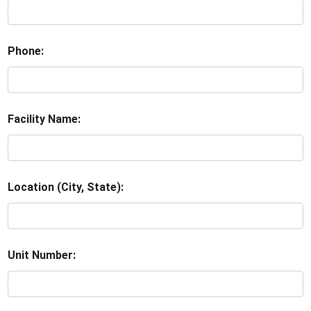
Phone:
Facility Name:
Location (City, State):
Unit Number: