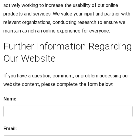
actively working to increase the usability of our online
products and services. We value your input and partner with
relevant organizations, conducting research to ensure we
maintain as rich an online experience for everyone.
Further Information Regarding
Our Website
If you have a question, comment, or problem accessing our
website content, please complete the form below:
Name:
Email: