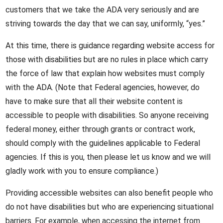
customers that we take the ADA very seriously and are
striving towards the day that we can say, uniformly, “yes.”
At this time, there is guidance regarding website access for
those with disabilities but are no rules in place which carry
the force of law that explain how websites must comply
with the ADA. (Note that Federal agencies, however, do
have to make sure that all their website content is
accessible to people with disabilities. So anyone receiving
federal money, either through grants or contract work,
should comply with the guidelines applicable to Federal
agencies. If this is you, then please let us know and we will
gladly work with you to ensure compliance.)
Providing accessible websites can also benefit people who
do not have disabilities but who are experiencing situational
barriers. For example, when accessing the internet from