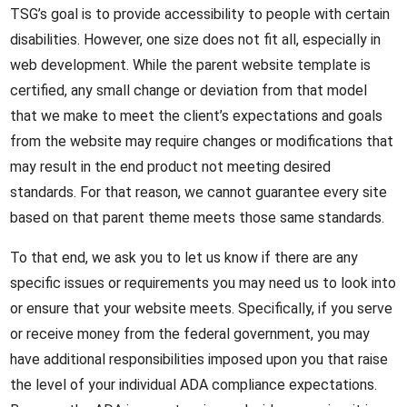
TSG’s goal is to provide accessibility to people with certain
disabilities. However, one size does not fit all, especially in
web development. While the parent website template is
certified, any small change or deviation from that model
that we make to meet the client’s expectations and goals
from the website may require changes or modifications that
may result in the end product not meeting desired
standards. For that reason, we cannot guarantee every site
based on that parent theme meets those same standards.
To that end, we ask you to let us know if there are any
specific issues or requirements you may need us to look into
or ensure that your website meets. Specifically, if you serve
or receive money from the federal government, you may
have additional responsibilities imposed upon you that raise
the level of your individual ADA compliance expectations.