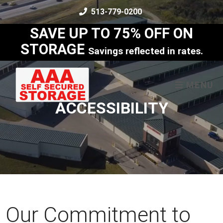
skip to content
513-779-0200
SAVE UP TO 75% OFF ON
STORAGE
Savings reflected in rates.
MENU
ACCESSIBILITY
Our Commitment to